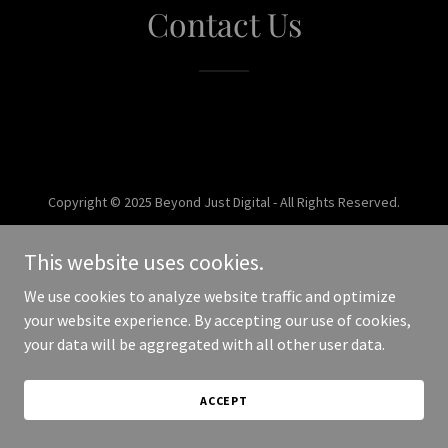
Contact Us
Copyright © 2025 Beyond Just Digital - All Rights Reserved.
Powered by
This website uses cookies.
We use cookies to analyze website traffic and optimize
your website experience. By accepting our use of cookies,
your data will be aggregated with all other user data.
ACCEPT