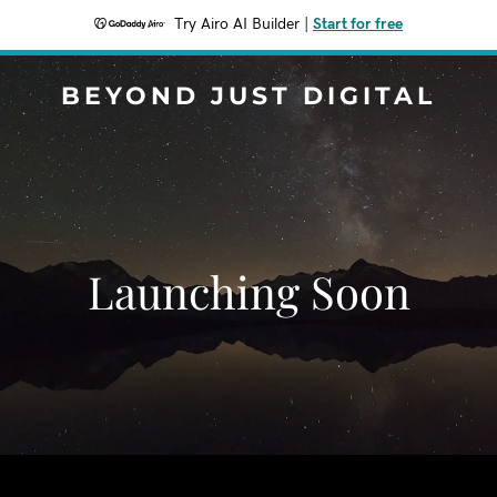
Try Airo AI Builder
|
Start for free
BEYOND JUST DIGITAL
Launching Soon